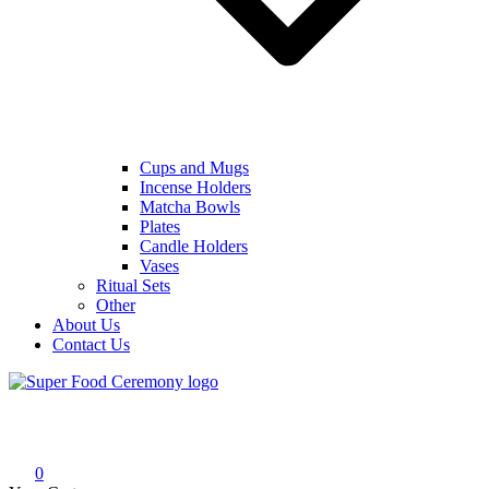
Cups and Mugs
Incense Holders
Matcha Bowls
Plates
Candle Holders
Vases
Ritual Sets
Other
About Us
Contact Us
Super Food Ceremony
Super Food Ceremony
0