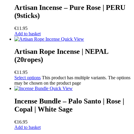
Artisan Incense – Pure Rose | PERU
(9sticks)
€
11.95
Add to basket
Quick View
Artisan Rope Incense | NEPAL
(20ropes)
€
11.95
Select options
This product has multiple variants. The options
may be chosen on the product page
Quick View
Incense Bundle – Palo Santo | Rose |
Copal | White Sage
€
16.95
Add to basket