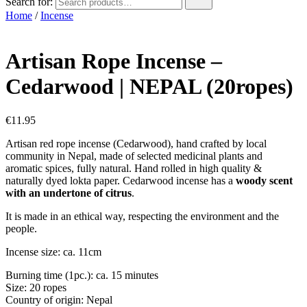
Search for:
Home
/
Incense
Artisan Rope Incense –
Cedarwood | NEPAL (20ropes)
€
11.95
Artisan red rope incense (Cedarwood), hand crafted by local
community in Nepal, made of selected medicinal plants and
aromatic spices, fully natural. Hand rolled in high quality &
naturally dyed lokta paper. Cedarwood incense has a
woody scent
with an undertone of citrus
.
It is made in an ethical way, respecting the environment and the
people.
Incense size: ca. 11cm
Burning time (1pc.): ca. 15 minutes
Size: 20 ropes
Country of origin: Nepal