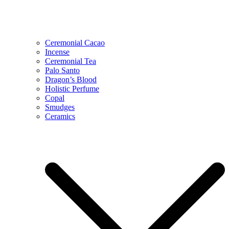
Ceremonial Cacao
Incense
Ceremonial Tea
Palo Santo
Dragon’s Blood
Holistic Perfume
Copal
Smudges
Ceramics