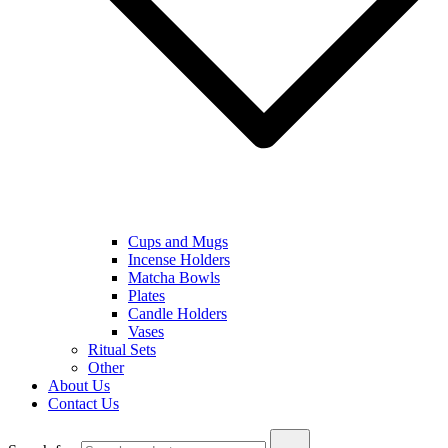
Cups and Mugs
Incense Holders
Matcha Bowls
Plates
Candle Holders
Vases
Ritual Sets
Other
About Us
Contact Us