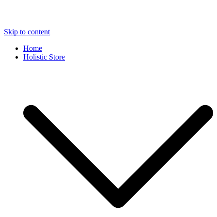
Skip to content
Home
Holistic Store