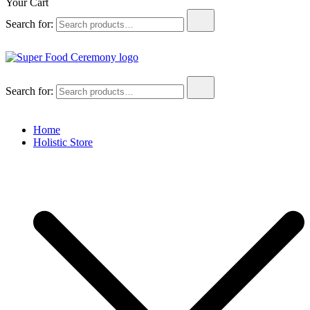
Your Cart
Search for:
Super Food Ceremony
Super Food Ceremony
Search for:
Home
Holistic Store