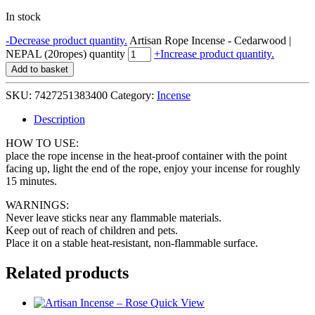
In stock
-
Decrease product quantity.
Artisan Rope Incense - Cedarwood |
NEPAL (20ropes) quantity
+
Increase product quantity.
Add to basket
SKU:
7427251383400
Category:
Incense
Description
HOW TO USE:
place the rope incense in the heat-proof container with the point
facing up, light the end of the rope, enjoy your incense for roughly
15 minutes.
WARNINGS:
Never leave sticks near any flammable materials.
Keep out of reach of children and pets.
Place it on a stable heat-resistant, non-flammable surface.
Related products
Quick View