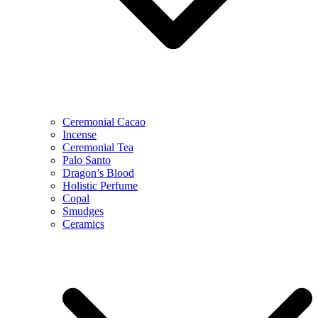
Ceremonial Cacao
Incense
Ceremonial Tea
Palo Santo
Dragon’s Blood
Holistic Perfume
Copal
Smudges
Ceramics