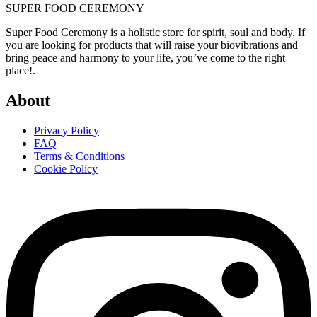
SUPER FOOD CEREMONY
Super Food Ceremony is a holistic store for spirit, soul and body. If
you are looking for products that will raise your biovibrations and
bring peace and harmony to your life, you’ve come to the right
place!.
About
Privacy Policy
FAQ
Terms & Conditions
Cookie Policy