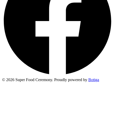
© 2026 Super Food Ceremony. Proudly powered by
Botiga